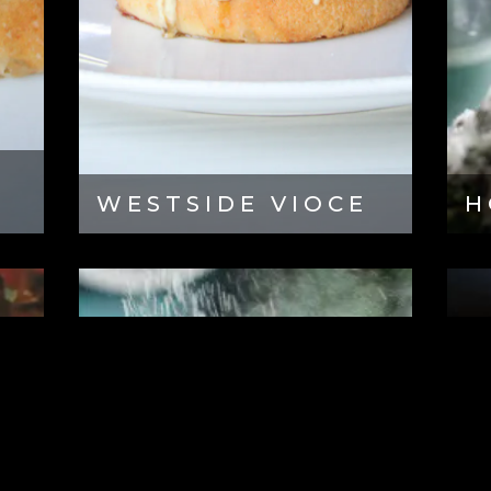
WESTSIDE VIOCE
H