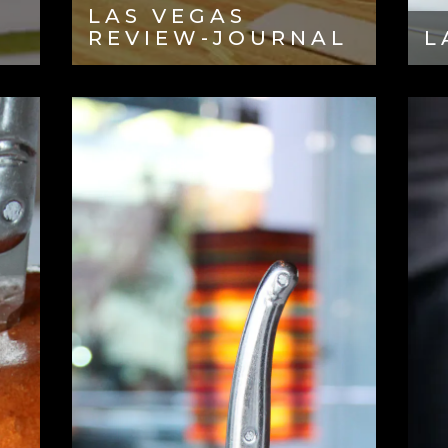
LAS VEGAS
REVIEW-JOURNAL
L