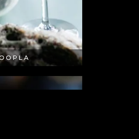
OOPLA