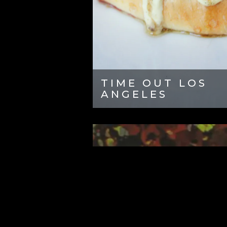
TIME OUT LOS
ANGELES