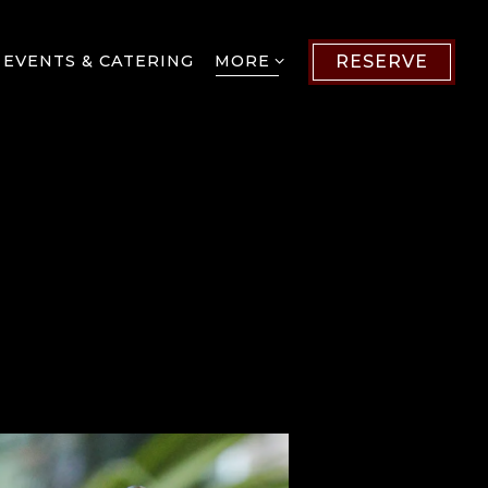
MORE SUB-MENU
 EVENTS & CATERING
MORE
RESERVE