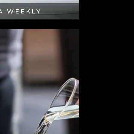
A WEEKLY