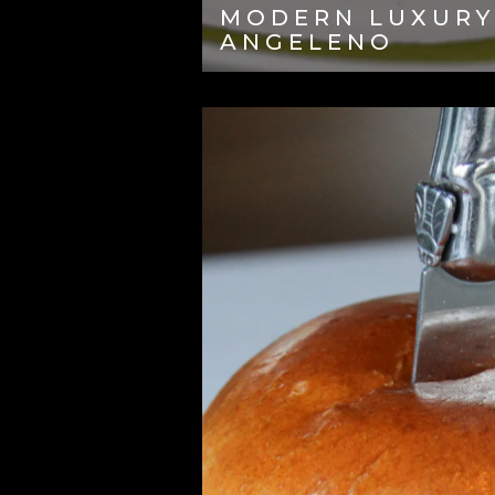
MODERN LUXURY
ANGELENO