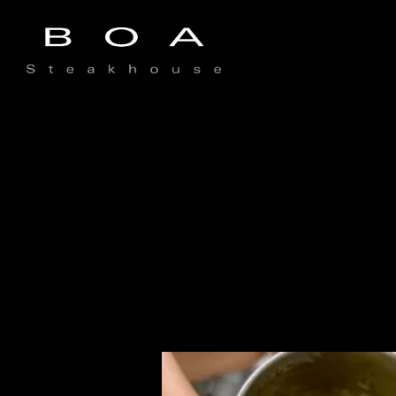
Main content starts here, tab to start navigating